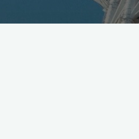
Another partner
@ingress
as ITO EN adds campaign
bottles into 2,000 vending machines [Jpn]
http://t.co/UTbf1JL7As
pic.twitter.com/2dxacHH6Ij
— Mobile in Tokyo (@Wireless_Watch)
August 2, 2015