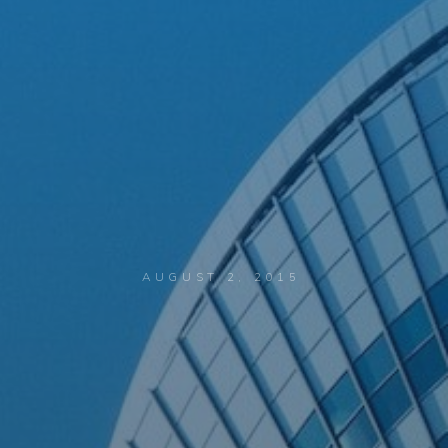
AUGUST 2, 2015