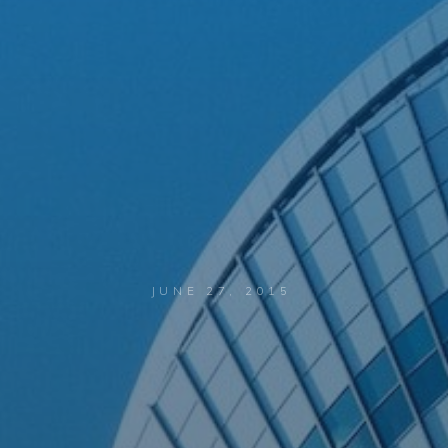
JUNE 27, 2015