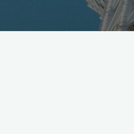
Epson targets enterprise with Moverio Pro BT-2000,
HMD unit running on Android, ships in Sept
http://t.co/Qx4AwG3DBG