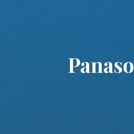
Panaso