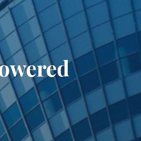
Powered