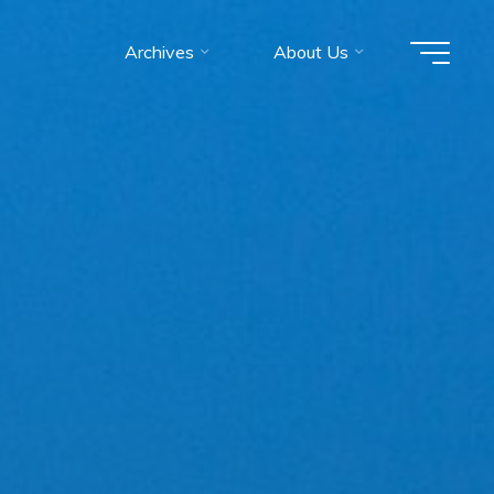
Archives
About Us