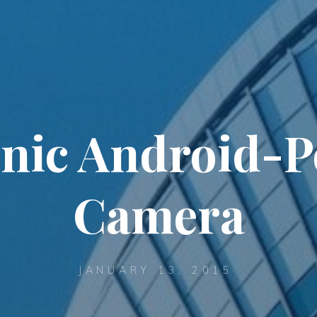
nic Android-
Camera
JANUARY 13, 2015