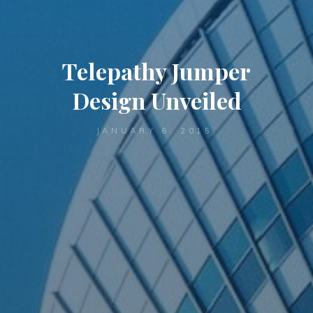
Telepathy Jumper
Design Unveiled
JANUARY 6, 2015