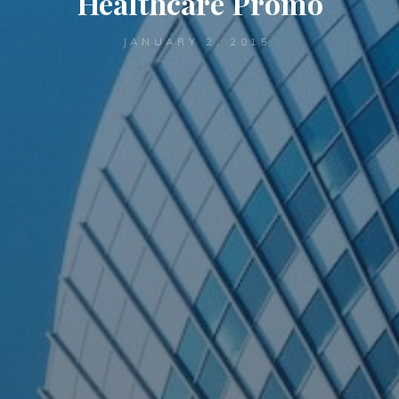
Healthcare Promo
JANUARY 2, 2015