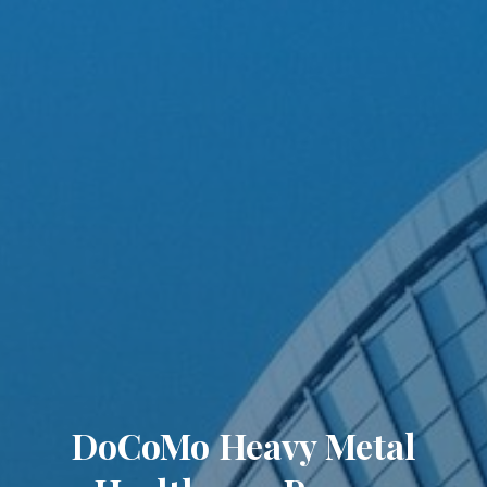
DoCoMo Heavy Metal