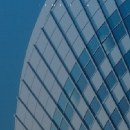
DECEMBER 1, 2014