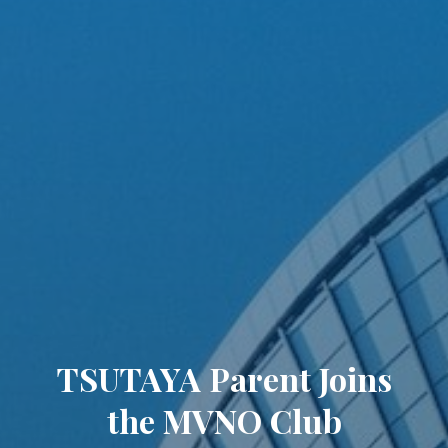
TSUTAYA Parent Joins
the MVNO Club