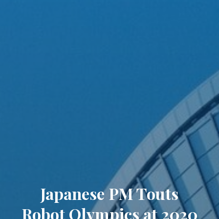
Japanese PM Touts
Robot Olympics at 2020