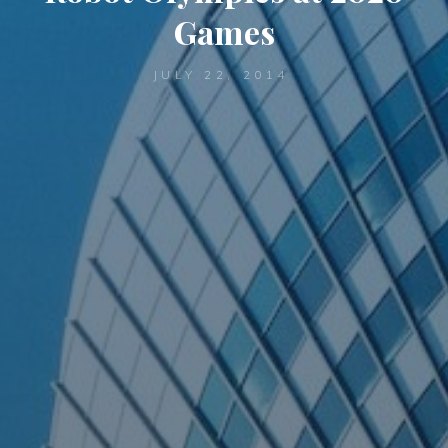
Games
JULY 22, 2014