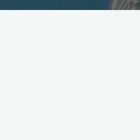
NTT Trials Secure WebRTC
Chat via Skyway
April 21, 2014
NTT Com trials private, secure messaging with
encrypted browser-to-browser via SkyWay
WebRTC chat platform:
http://bit.ly/1kRM8Sz