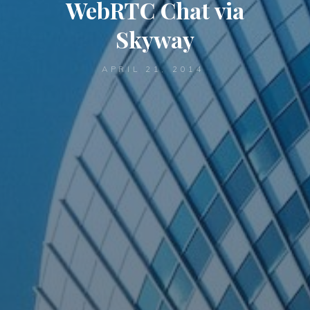
WebRTC Chat via
Skyway
APRIL 21, 2014