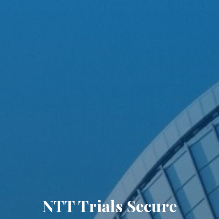
NTT Trials Secure