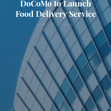
DoCoMo to Launch
Food Delivery Service
APRIL 21, 2014