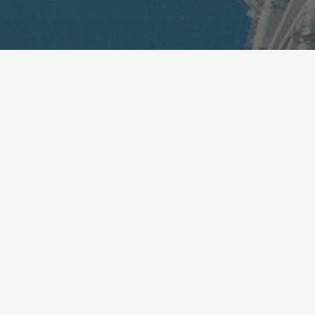
DoCoMo to Launch Food
Delivery Service
April 21, 2014
DoCoMo announces new dMarket service segment,