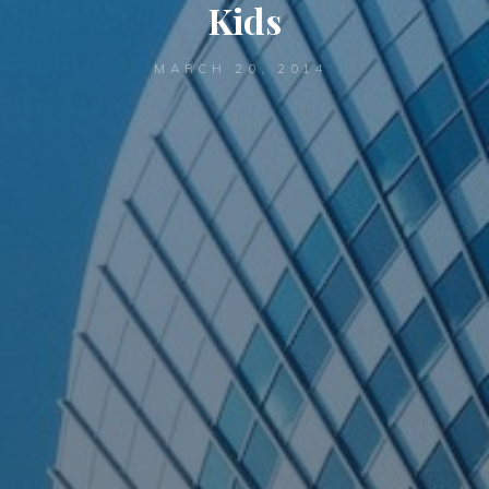
Kids
MARCH 20, 2014