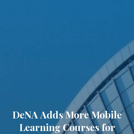
DeNA Adds More Mobile
Learning Courses for