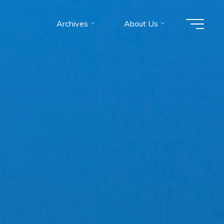
Archives
About Us