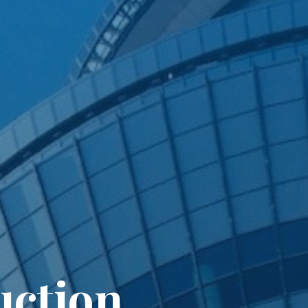
uction