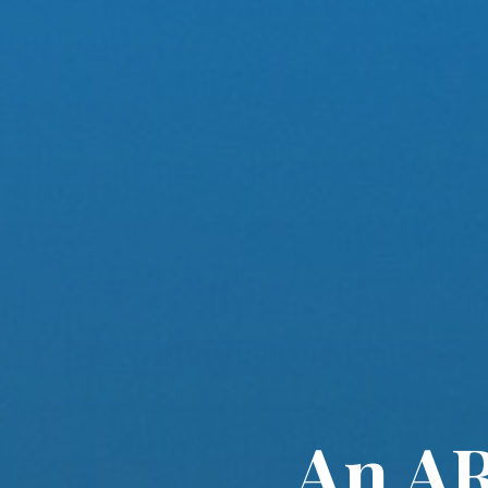
An AR