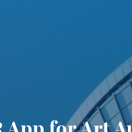
 App for Art A