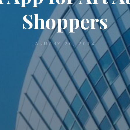
Shoppers
JANUARY 20, 2014