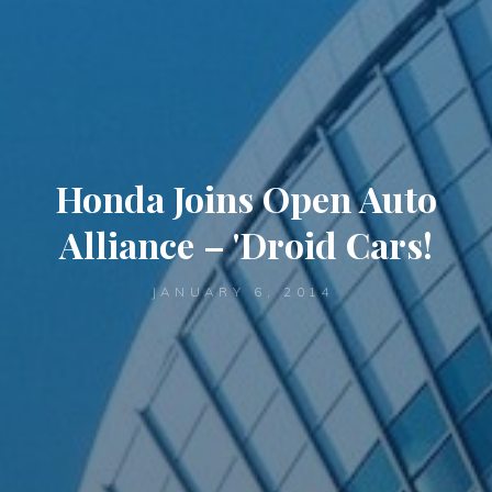
Honda Joins Open Auto
Alliance – 'Droid Cars!
JANUARY 6, 2014