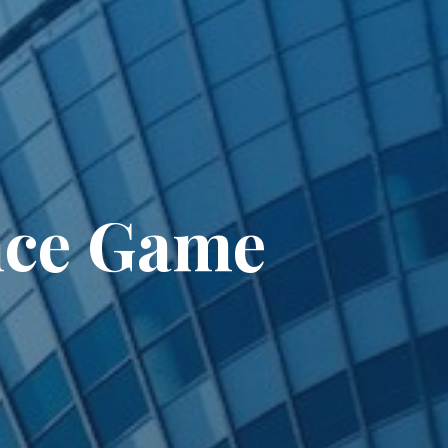
nce Game