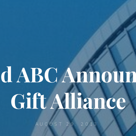
d ABC Annou
Gift Alliance
AUGUST 29, 2013