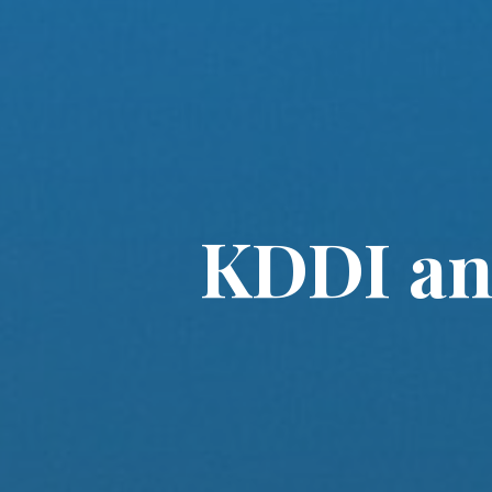
KDDI an