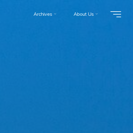
Archives
About Us