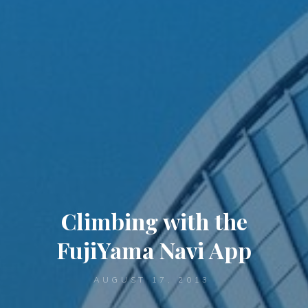
Climbing with the
FujiYama Navi App
AUGUST 17, 2013