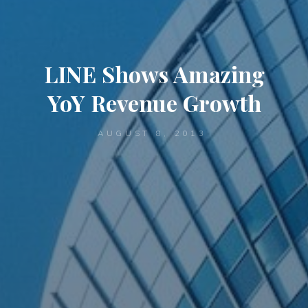
LINE Shows Amazing
YoY Revenue Growth
AUGUST 8, 2013