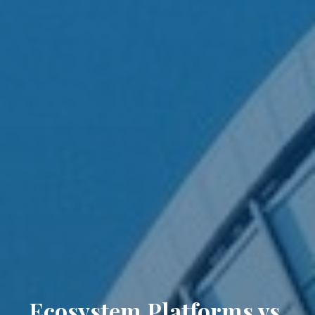
Ecosystem Platforms vs.