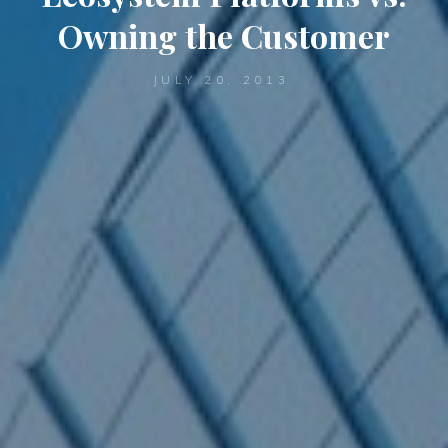
Owning the Customer
JULY 20, 2013