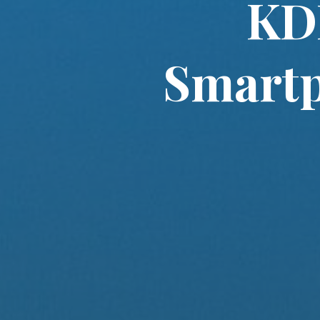
KDD
Smartp