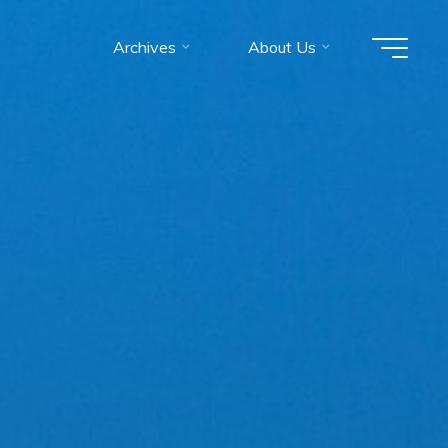
Archives
About Us