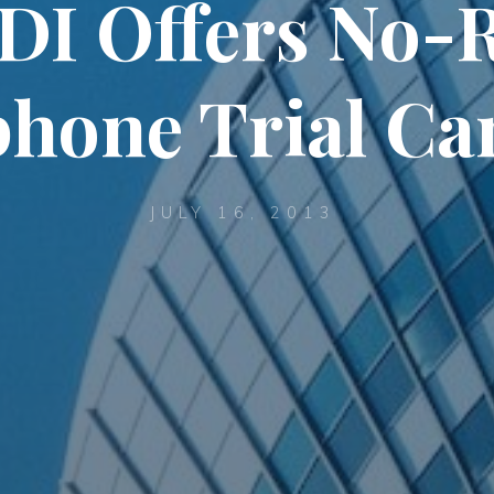
I Offers No-
hone Trial C
JULY 16, 2013