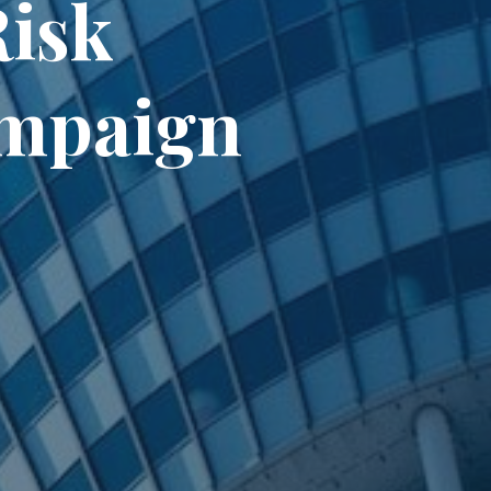
Risk
ampaign