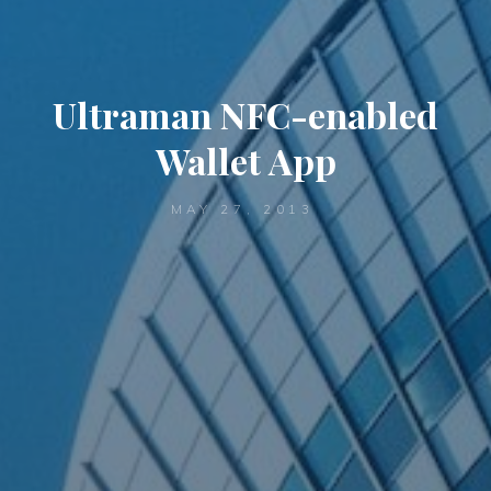
Ultraman NFC-enabled
Wallet App
MAY 27, 2013