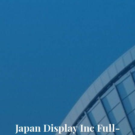
Japan Display Inc Full-