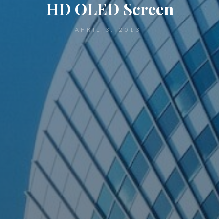
HD OLED Screen
APRIL 3, 2013