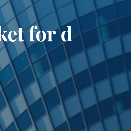
et for d