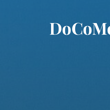
DoCoMo 