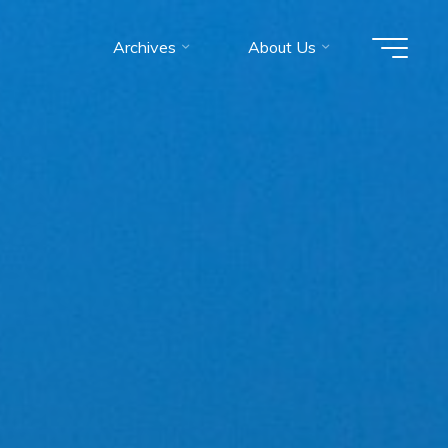
Archives
About Us