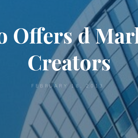
Offers d Mark
Creators
FEBRUARY 18, 2013