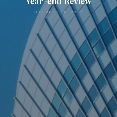
Year-end Review
DECEMBER 16, 2012