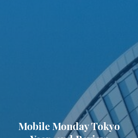
Mobile Monday Tokyo