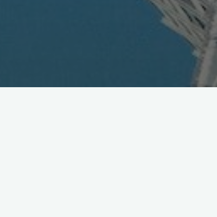
KLab Establishes Subsidiary