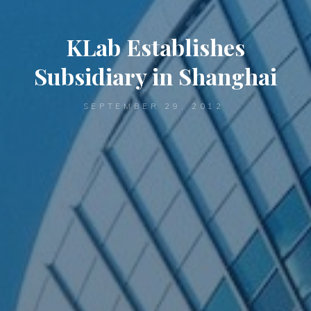
KLab Establishes
Subsidiary in Shanghai
SEPTEMBER 29, 2012