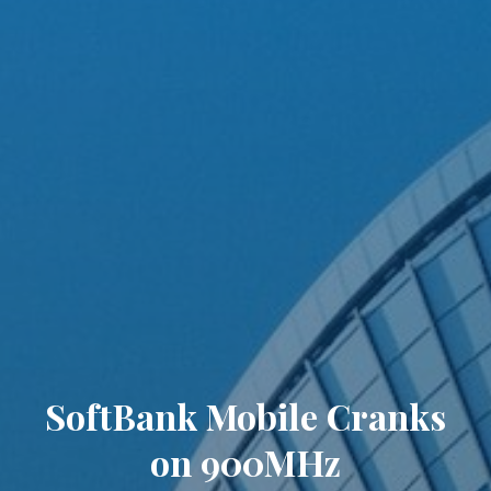
SoftBank Mobile Cranks
on 900MHz