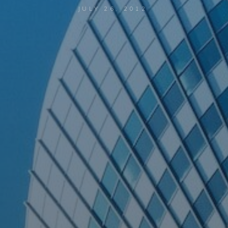
JULY 26, 2012