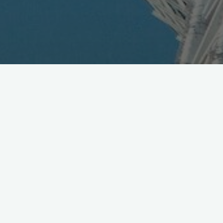
DoCoMo Releases Latest
Results