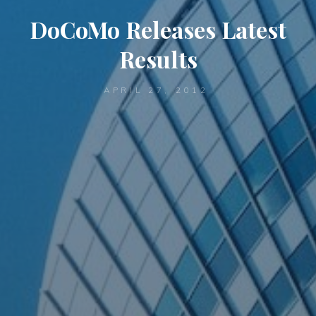
DoCoMo Releases Latest
Results
APRIL 27, 2012