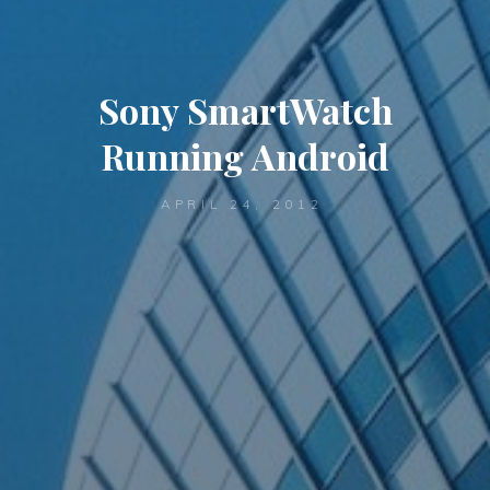
Sony SmartWatch
Running Android
APRIL 24, 2012