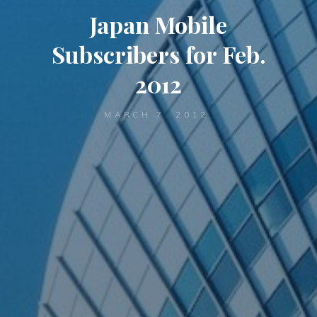
Japan Mobile
Subscribers for Feb.
2012
MARCH 7, 2012