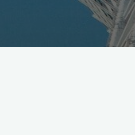
Japan Mobile Subscribers for
Feb. 2012