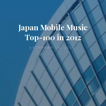
Japan Mobile Music
Top-100 in 2012
DECEMBER 13, 2011