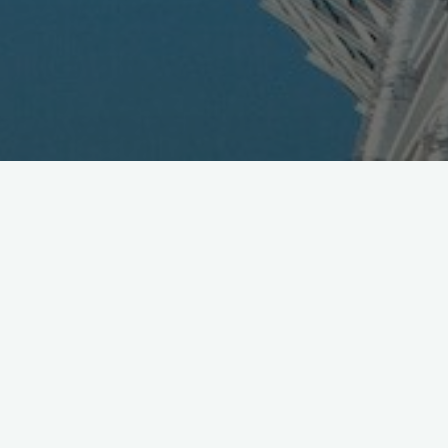
DoCoMo Makes Move in