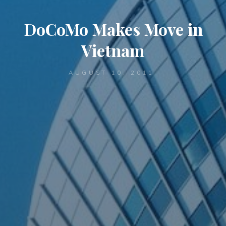
DoCoMo Makes Move in
Vietnam
AUGUST 10, 2011