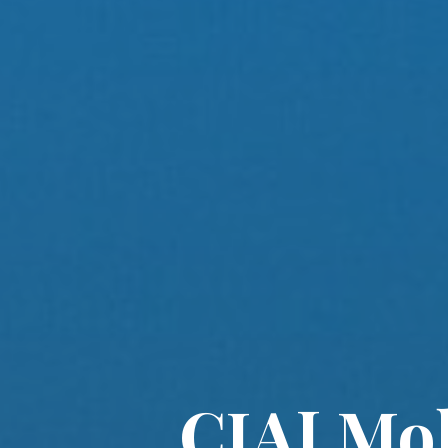
CIAJ Mob