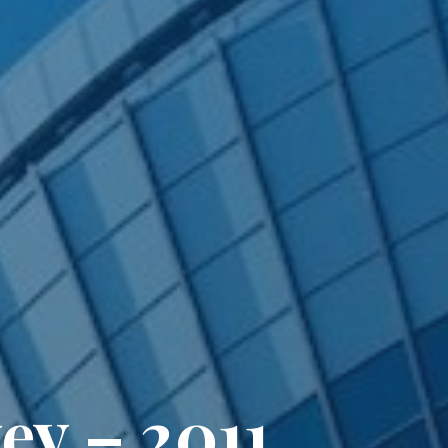
ey – 2011