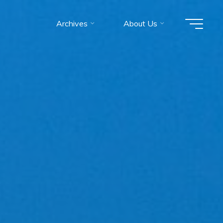
Archives
About Us