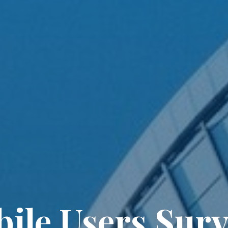
ile Users Surv