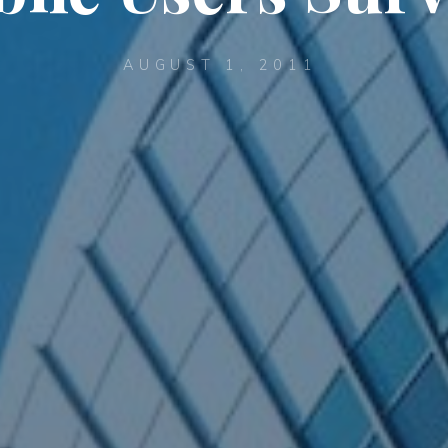
AUGUST 1, 2011