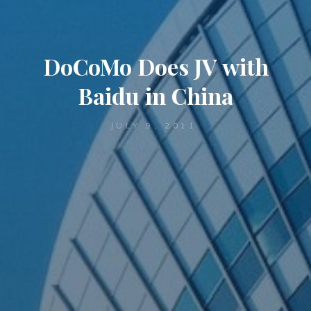
DoCoMo Does JV with
Baidu in China
JULY 9, 2011