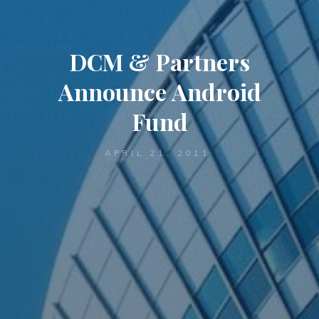
DCM & Partners
Announce Android
Fund
APRIL 21, 2011