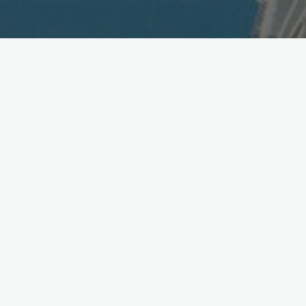
Toyota & Microsoft Announce
Partnership
April 9, 2011
Toyota and Microsoft announce they are working
together for on next-gen. telematics platform