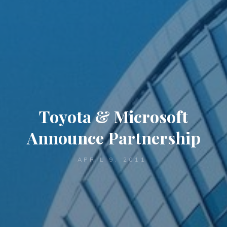
Toyota & Microsoft
Announce Partnership
APRIL 9, 2011