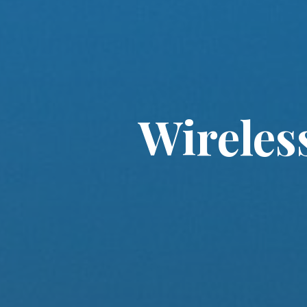
Wireles