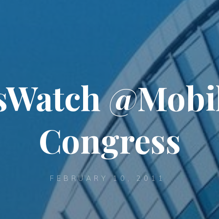
sWatch @Mobi
Congress
FEBRUARY 10, 2011