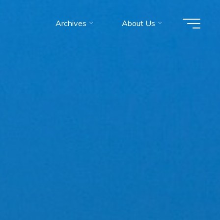
Archives
About Us