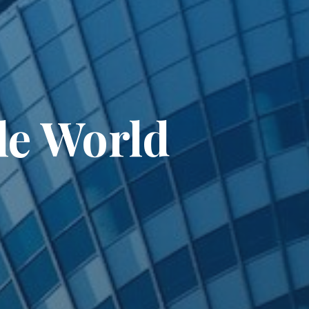
le World