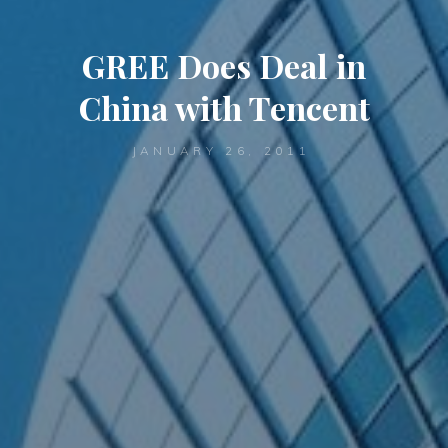
GREE Does Deal in
China with Tencent
JANUARY 26, 2011