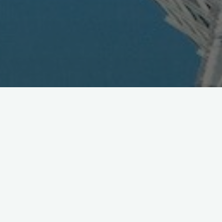
GREE Does Deal in China with