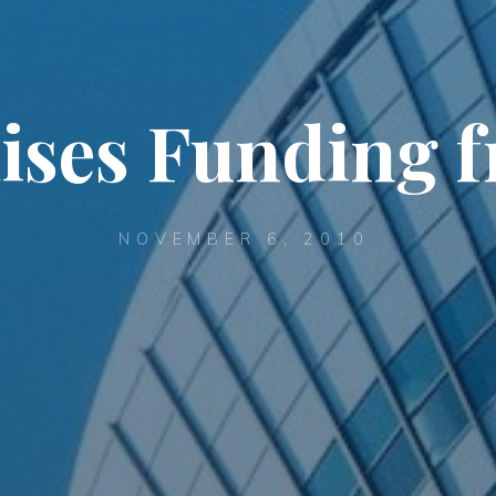
ises Funding 
NOVEMBER 6, 2010