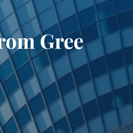
from Gree