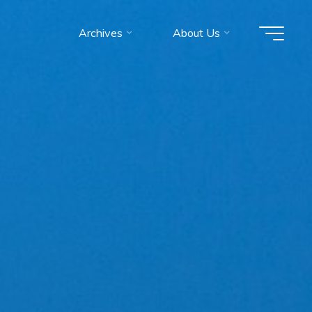
Archives
About Us