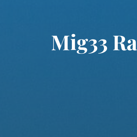
Mig33 Ra