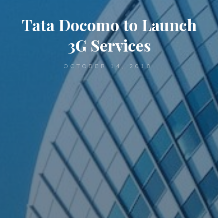
Tata Docomo to Launch
3G Services
OCTOBER 14, 2010