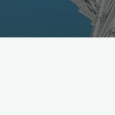
Tata Docomo to Launch 3G
Services