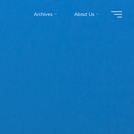
Archives
About Us