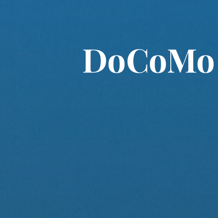
DoCoMo M