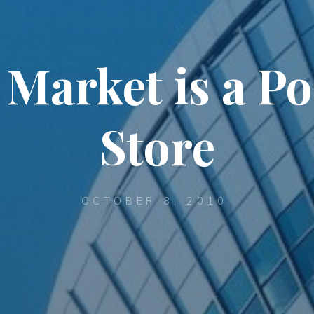
arket is a Por
Store
OCTOBER 8, 2010