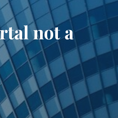
tal not a