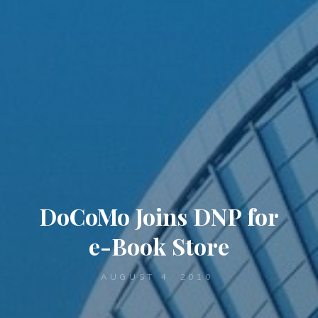
DoCoMo Joins DNP for
e-Book Store
AUGUST 4, 2010