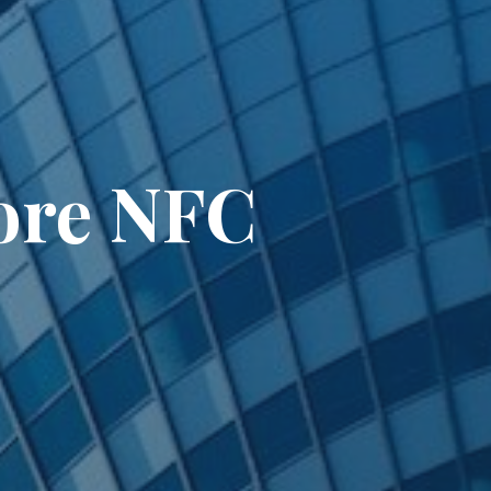
ore NFC