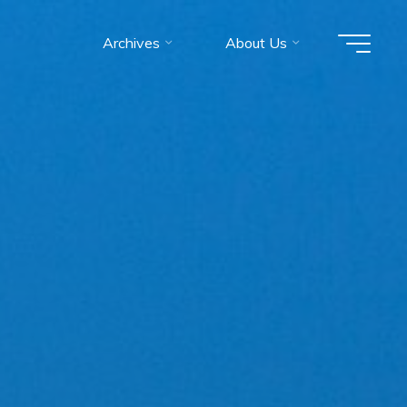
Archives
About Us