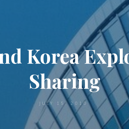
and Korea Expl
Sharing
JULY 15, 2010