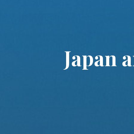
Japan 