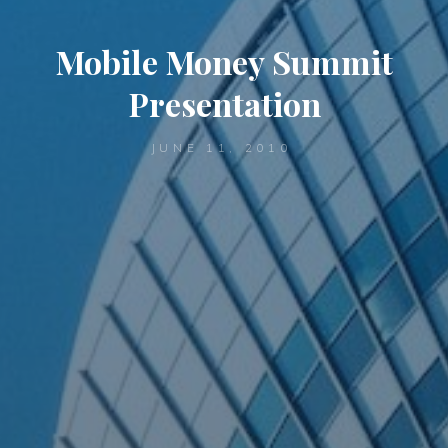
Mobile Money Summit
Presentation
JUNE 11, 2010