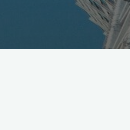
Mobile Money Summit