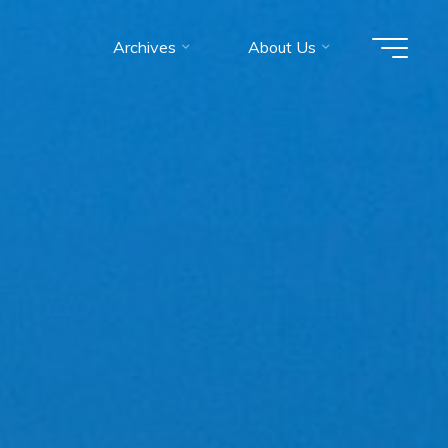
Archives
About Us