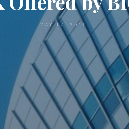
 Offered by B
MAY 17, 2010