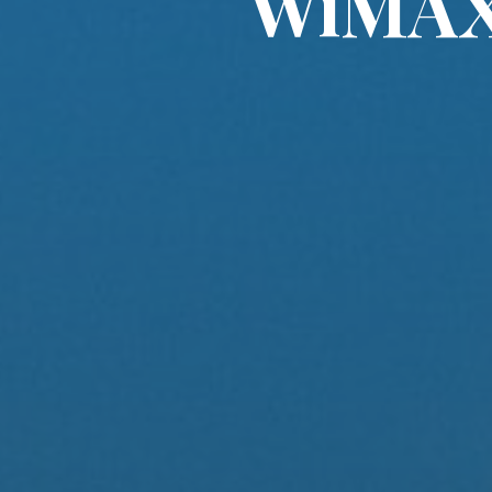
WiMAX