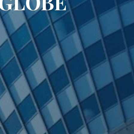
IGLOBE