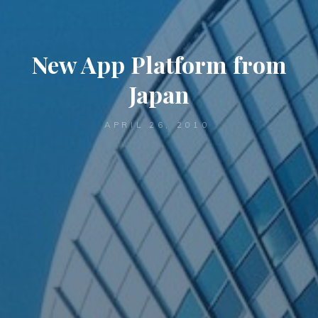
New App Platform from
Japan
APRIL 26, 2010