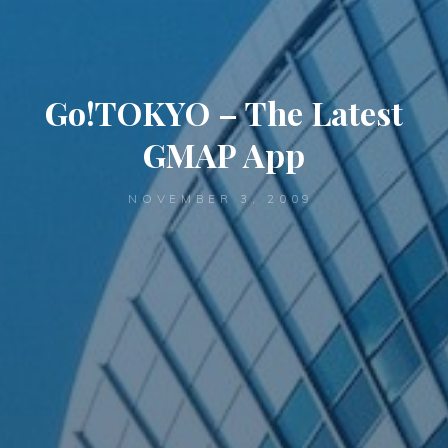
Go!TOKYO – The Latest
GMAP App
NOVEMBER 3, 2009