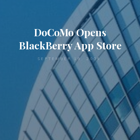
DoCoMo Opens
BlackBerry App Store
SEPTEMBER 19, 2009