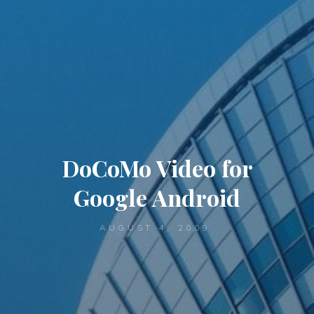
DoCoMo Video for
Google Android
AUGUST 4, 2009