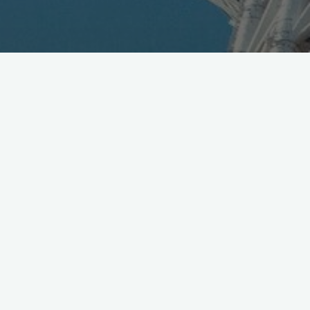
DoCoMo Video for Google
Android
August 4, 2009
DoCoMo tv campaign video for HTC Google Android