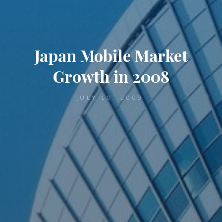
Japan Mobile Market
Growth in 2008
JULY 18, 2009