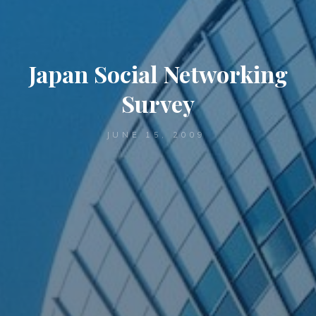
Japan Social Networking
Survey
JUNE 15, 2009