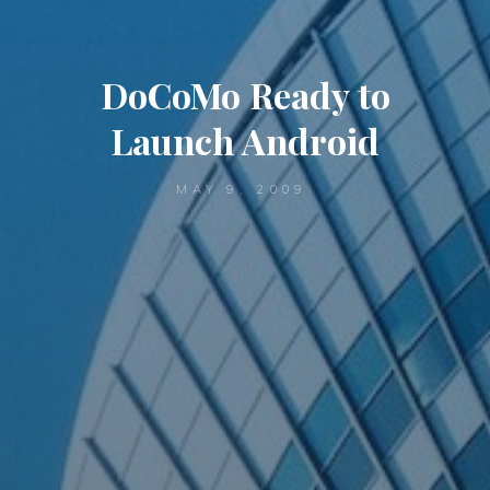
DoCoMo Ready to
Launch Android
MAY 9, 2009