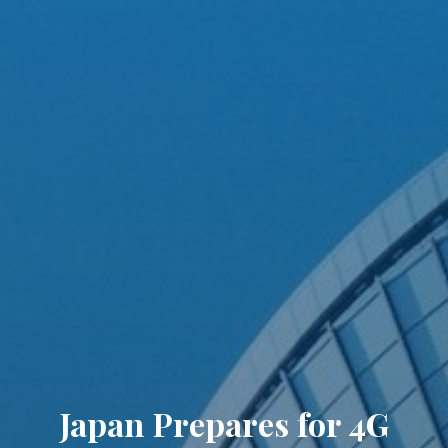
Japan Prepares for 4G