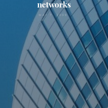
networks
MAY 7, 2009