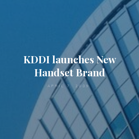
KDDI launches New
Handset Brand
APRIL 7, 2009